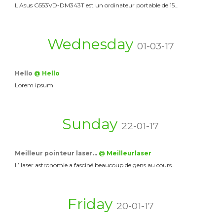
L'Asus G553VD-DM343T est un ordinateur portable de 15…
Wednesday
01-03-17
Hello
@ Hello
Lorem ipsum
Sunday
22-01-17
Meilleur pointeur laser…
@ Meilleurlaser
L’ laser astronomie a fasciné beaucoup de gens au cours…
Friday
20-01-17