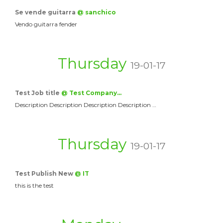
Se vende guitarra
@ sanchico
Vendo guitarra fender
Thursday
19-01-17
Test Job title
@ Test Company…
Description Description Description Description …
Thursday
19-01-17
Test Publish New
@ IT
this is the test