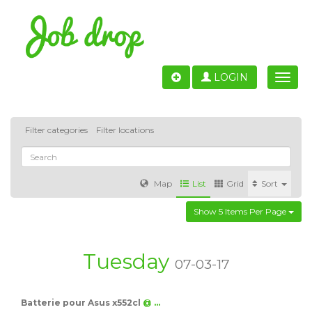
LOGIN
Toggle
naviga
Filter categories
Filter locations
Map
List
Grid
Sort
Show 5 Items Per Page
Accounting
IT & Software development
Sales
Barcelona
Valencia
Madrid
Malaga
Tuesday
07-03-17
Customer Service
Healthcare
Granada
Batterie pour Asus x552cl
@ …