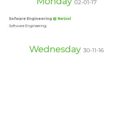
Monday
02-01-17
Sofware Engineering
@ Netsol
Software Engineering.
Wednesday
30-11-16
Top Quality Movers &…
@ movers
There are a couple conditions substantial bits of the…
Capable of Movers &…
@ Packers and…
Is Acquiring A Moving Firm A Secured Elective? In…
Affordable Movers &…
@ Movers5th
Special attention will be given for frozen products…