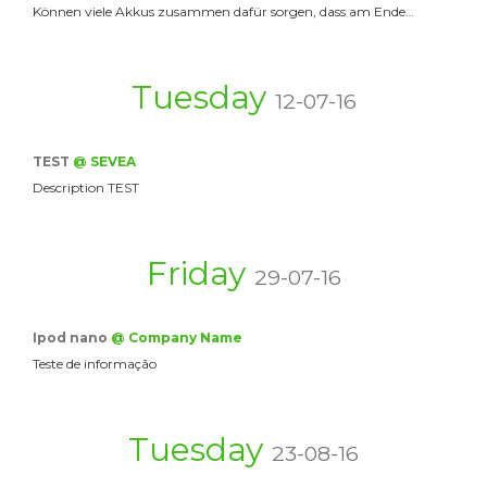
Können viele Akkus zusammen dafür sorgen, dass am Ende…
Tuesday
12-07-16
TEST
@ SEVEA
Description TEST
Friday
29-07-16
Ipod nano
@ Company Name
Teste de informação
Tuesday
23-08-16