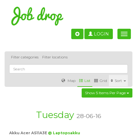
LOGIN
Toggle
naviga
Filter categories
Filter locations
Map
List
Grid
Sort
Show 5 Items Per Page
Accounting
IT & Software development
Sales
Barcelona
Valencia
Madrid
Malaga
Tuesday
28-06-16
Customer Service
Healthcare
Granada
Akku Acer AS11A3E
@ Laptopsakku