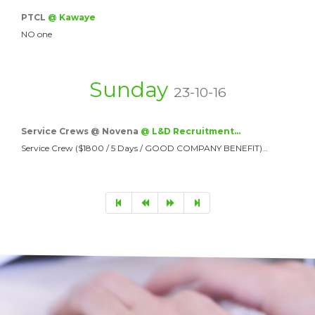
PTCL
@ Kawaye
NO one
Sunday
23-10-16
Service Crews @ Novena
@ L&D Recruitment…
Service Crew ($1800 / 5 Days / GOOD COMPANY BENEFIT)…