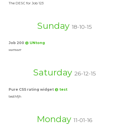
The DESC for Job 123
Sunday
18-10-15
Job 200
@ UNtong
митмит
Saturday
26-12-15
Pure CSS rating widget
@ test
testhfjh
Monday
11-01-16