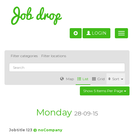
LOGIN
Toggle
naviga
Filter categories
Filter locations
Map
List
Grid
Sort
Show 5 Items Per Page
Accounting
IT & Software development
Sales
Barcelona
Valencia
Madrid
Malaga
Monday
28-09-15
Customer Service
Healthcare
Granada
Jobtitle 123
@ noCompany