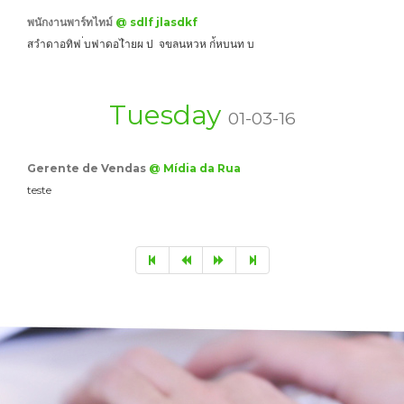
พนักงานพาร์ทไทม์
@ sdlf jlasdkf
สวำดาอทิฟ ่บฟาดอไำยผ ป จขลนหวห ก่้หบนท บ
Tuesday
01-03-16
Gerente de Vendas
@ Mídia da Rua
teste