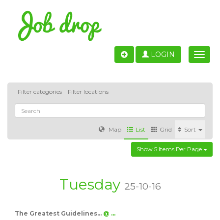
LOGIN
Toggle
naviga
Filter categories
Filter locations
Map
List
Grid
Sort
Show 5 Items Per Page
Accounting
IT & Software development
Sales
Barcelona
Valencia
Madrid
Malaga
Tuesday
25-10-16
Customer Service
Healthcare
Granada
The Greatest Guidelines…
@ …