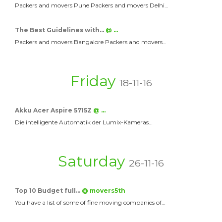
Packers and movers Pune Packers and movers Delhi…
The Best Guidelines with…
@ …
Packers and movers Bangalore Packers and movers…
Friday
18-11-16
Akku Acer Aspire 5715Z
@ …
Die intelligente Automatik der Lumix-Kameras…
Saturday
26-11-16
Top 10 Budget full…
@ movers5th
You have a list of some of fine moving companies of…