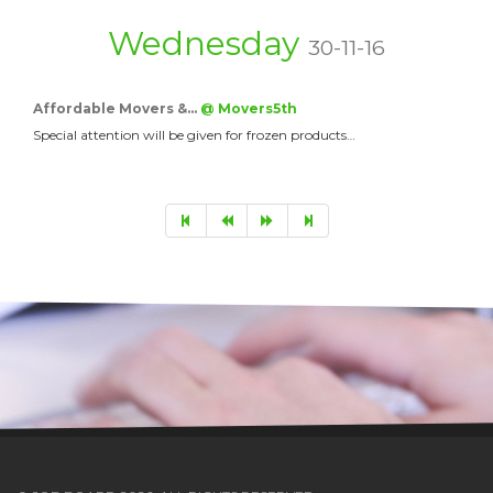
Wednesday
30-11-16
Affordable Movers &…
@ Movers5th
Special attention will be given for frozen products…