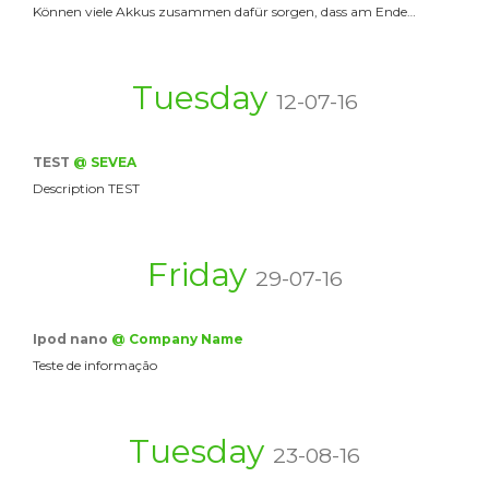
Können viele Akkus zusammen dafür sorgen, dass am Ende…
Tuesday
12-07-16
TEST
@ SEVEA
Description TEST
Friday
29-07-16
Ipod nano
@ Company Name
Teste de informação
Tuesday
23-08-16