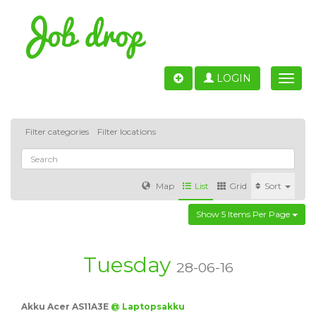
LOGIN
Toggle
naviga
Filter categories
Filter locations
Map
List
Grid
Sort
Show 5 Items Per Page
Accounting
IT & Software development
Sales
Barcelona
Valencia
Madrid
Malaga
Tuesday
28-06-16
Customer Service
Healthcare
Granada
Akku Acer AS11A3E
@ Laptopsakku