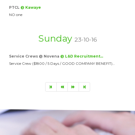
PTCL
@ Kawaye
NO one
Sunday
23-10-16
Service Crews @ Novena
@ L&D Recruitment…
Service Crew ($1800 / 5 Days / GOOD COMPANY BENEFIT)…