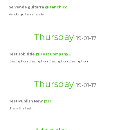
Se vende guitarra
@ sanchico
Vendo guitarra fender
Thursday
19-01-17
Test Job title
@ Test Company…
Description Description Description Description …
Thursday
19-01-17
Test Publish New
@ IT
this is the test