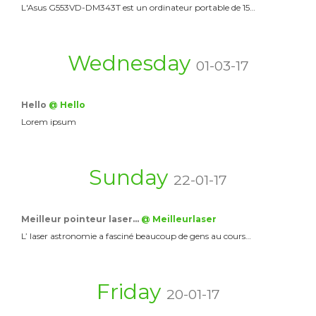
L'Asus G553VD-DM343T est un ordinateur portable de 15…
Wednesday
01-03-17
Hello
@ Hello
Lorem ipsum
Sunday
22-01-17
Meilleur pointeur laser…
@ Meilleurlaser
L’ laser astronomie a fasciné beaucoup de gens au cours…
Friday
20-01-17