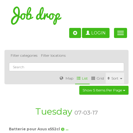
LOGIN
Toggle
naviga
Filter categories
Filter locations
Map
List
Grid
Sort
Show 5 Items Per Page
Accounting
IT & Software development
Sales
Barcelona
Valencia
Madrid
Malaga
Tuesday
07-03-17
Customer Service
Healthcare
Granada
Batterie pour Asus x552cl
@ …