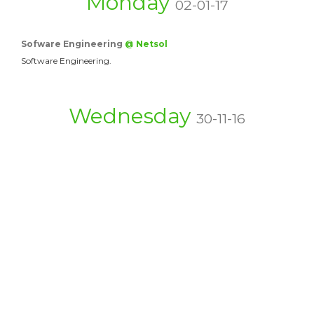
Monday
02-01-17
Sofware Engineering
@ Netsol
Software Engineering.
Wednesday
30-11-16
Top Quality Movers &…
@ movers
There are a couple conditions substantial bits of the…
Capable of Movers &…
@ Packers and…
Is Acquiring A Moving Firm A Secured Elective? In…
Affordable Movers &…
@ Movers5th
Special attention will be given for frozen products…