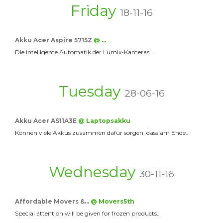
Friday
18-11-16
Akku Acer Aspire 5715Z
@ …
Die intelligente Automatik der Lumix-Kameras…
Tuesday
28-06-16
Akku Acer AS11A3E
@ Laptopsakku
Können viele Akkus zusammen dafür sorgen, dass am Ende…
Wednesday
30-11-16
Affordable Movers &…
@ Movers5th
Special attention will be given for frozen products…