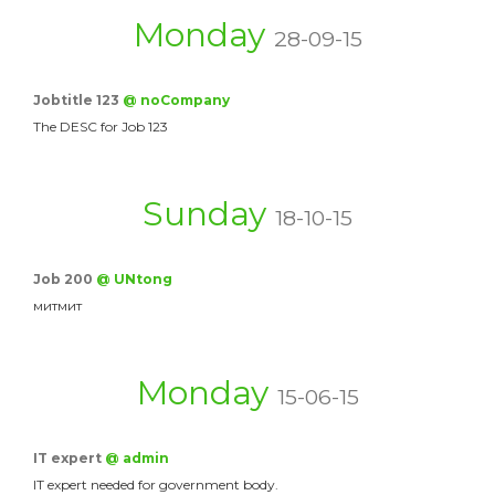
Monday
28-09-15
Jobtitle 123
@ noCompany
The DESC for Job 123
Sunday
18-10-15
Job 200
@ UNtong
митмит
Monday
15-06-15
IT expert
@ admin
IT expert needed for government body.