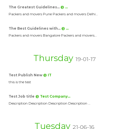
The Greatest Guidelines…
@ …
Packers and movers Pune Packers and movers Delhi…
The Best Guidelines with…
@ …
Packers and movers Bangalore Packers and movers…
Thursday
19-01-17
Test Publish New
@ IT
this is the test
Test Job title
@ Test Company…
Description Description Description Description …
Tuesday
21-06-16