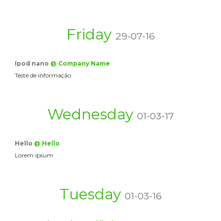
Friday
29-07-16
Ipod nano
@ Company Name
Teste de informação
Wednesday
01-03-17
Hello
@ Hello
Lorem ipsum
Tuesday
01-03-16