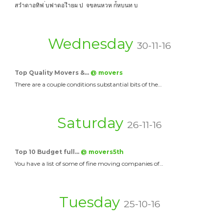
สวำดาอทิฟ ่บฟาดอไำยผ ป จขลนหวห ก่้หบนท บ
Wednesday
30-11-16
Top Quality Movers &…
@ movers
There are a couple conditions substantial bits of the…
Saturday
26-11-16
Top 10 Budget full…
@ movers5th
You have a list of some of fine moving companies of…
Tuesday
25-10-16