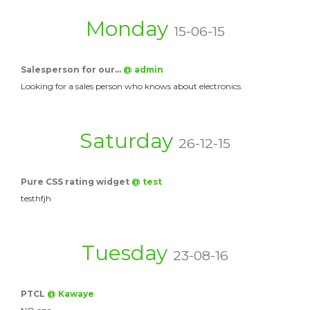
Monday
15-06-15
Salesperson for our…
@ admin
Looking for a sales person who knows about electronics.
Saturday
26-12-15
Pure CSS rating widget
@ test
testhfjh
Tuesday
23-08-16
PTCL
@ Kawaye