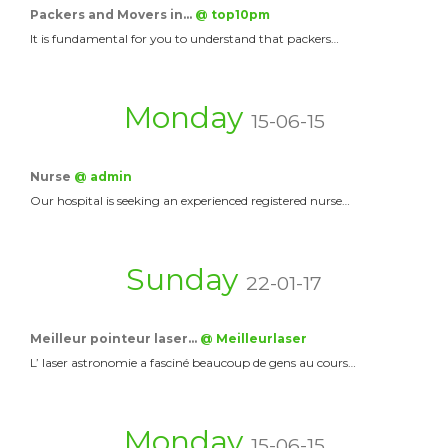
Packers and Movers in…
@ top10pm
It is fundamental for you to understand that packers…
Monday
15-06-15
Nurse
@ admin
Our hospital is seeking an experienced registered nurse…
Sunday
22-01-17
Meilleur pointeur laser…
@ Meilleurlaser
L’ laser astronomie a fasciné beaucoup de gens au cours…
Monday
15-06-15