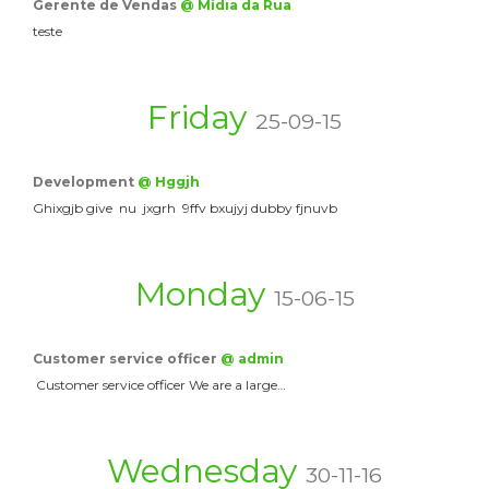
Gerente de Vendas
@ Mídia da Rua
teste
Friday
25-09-15
Development
@ Hggjh
Ghixgjb give nu jxgrh 9ffv bxujyj dubby fjnuvb
Monday
15-06-15
Customer service officer
@ admin
Customer service officer We are a large…
Wednesday
30-11-16