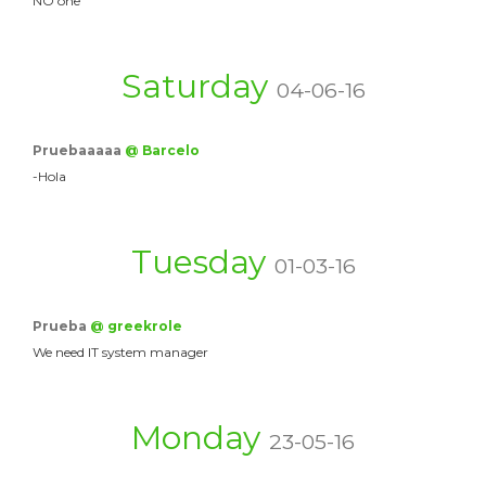
NO one
Saturday
04-06-16
Pruebaaaaa
@ Barcelo
-Hola
Tuesday
01-03-16
Prueba
@ greekrole
We need IT system manager
Monday
23-05-16