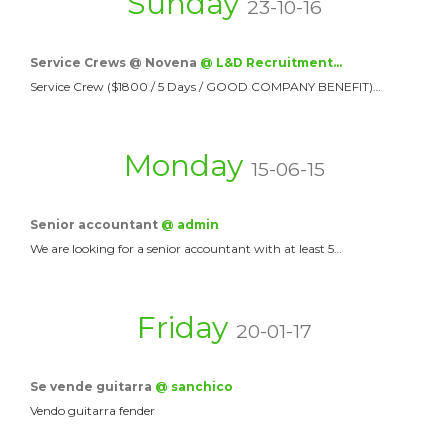
Sunday
23-10-16
Service Crews @ Novena
@ L&D Recruitment…
Service Crew ($1800 / 5 Days / GOOD COMPANY BENEFIT)…
Monday
15-06-15
Senior accountant
@ admin
We are looking for a senior accountant with at least 5…
Friday
20-01-17
Se vende guitarra
@ sanchico
Vendo guitarra fender