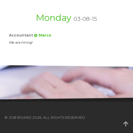
Monday
03-08-15
Accountant
@ Marco
We are hiring!
© JOB BOARD 2026. ALL RIGHTS RESERVED