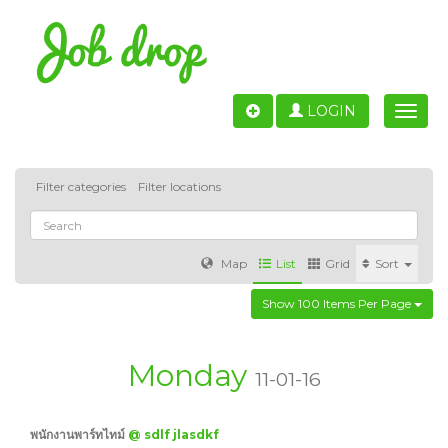
LOGIN
Toggle
naviga
Filter categories
Filter locations
Map
List
Grid
Sort
Show 100 Items Per Page
Accounting
IT & Software development
Sales
Barcelona
Valencia
Madrid
Malaga
Monday
11-01-16
Customer Service
Healthcare
Granada
พนักงานพาร์ทไทม์
@ sdlf jlasdkf