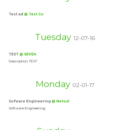
Test ad
@ Test Co
Tuesday
12-07-16
TEST
@ SEVEA
Description TEST
Monday
02-01-17
Sofware Engineering
@ Netsol
Software Engineering.