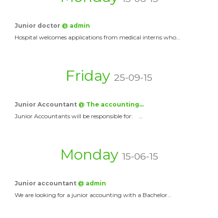
Junior doctor
@ admin
Hospital welcomes applications from medical interns who…
Friday
25-09-15
Junior Accountant
@ The accounting…
Junior Accountants will be responsible for: …
Monday
15-06-15
Junior accountant
@ admin
We are looking for a junior accounting with a Bachelor…