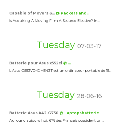
Capable of Movers &…
@ Packers and…
Is Acquiring A Moving Firm A Secured Elective? In…
Tuesday
07-03-17
Batterie pour Asus x552cl
@ …
L'Asus G553VD-DM343T est un ordinateur portable de 15…
Tuesday
28-06-16
Batterie Asus A42-G750
@ Laptopsbatterie
Au jour d'aujourd'hui, 61% des Français possèdent un…