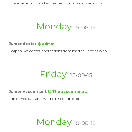
L’ laser astronomie a fasciné beaucoup de gens au cours…
Monday
15-06-15
Junior doctor
@ admin
Hospital welcomes applications from medical interns who…
Friday
25-09-15
Junior Accountant
@ The accounting…
Junior Accountants will be responsible for: …
Monday
15-06-15