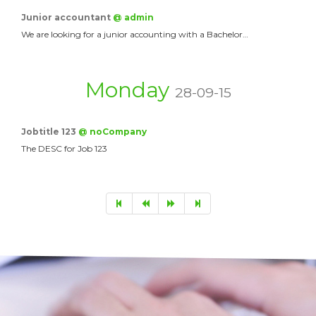
Junior accountant
@ admin
We are looking for a junior accounting with a Bachelor…
Monday
28-09-15
Jobtitle 123
@ noCompany
The DESC for Job 123