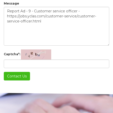
Message
Captcha*:
Contact Us