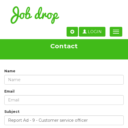
LOGIN
Toggle
naviga
Contact
Name
Email
Subject