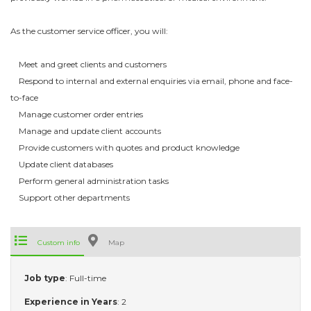
As the customer service officer, you will:
Meet and greet clients and customers
Respond to internal and external enquiries via email, phone and face-
to-face
Manage customer order entries
Manage and update client accounts
Provide customers with quotes and product knowledge
Update client databases
Perform general administration tasks
Support other departments
Custom info
Map
Job type
: Full-time
Experience in Years
: 2