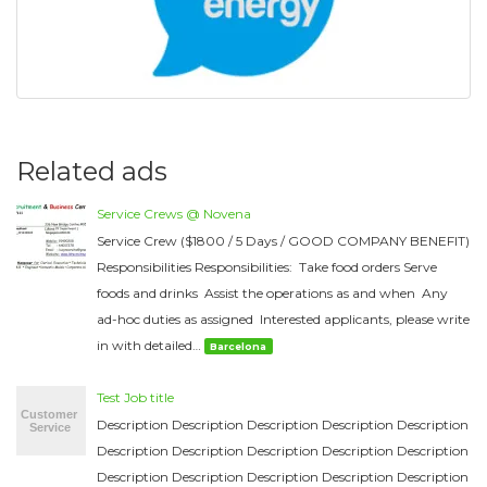
Related ads
Service Crews @ Novena
Service Crew ($1800 / 5 Days / GOOD COMPANY BENEFIT)
Responsibilities Responsibilities: Take food orders Serve
foods and drinks Assist the operations as and when Any
ad-hoc duties as assigned Interested applicants, please write
in with detailed…
Barcelona
Test Job title
Description Description Description Description Description
Description Description Description Description Description
Description Description Description Description Description