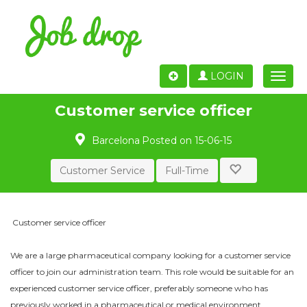
LOGIN
Toggle
naviga
Customer service officer
Barcelona
Posted on 15-06-15
Customer Service
Full-Time
Customer service officer
We are a large pharmaceutical company looking for a customer service
officer to join our administration team. This role would be suitable for an
experienced customer service officer, preferably someone who has
previously worked in a pharmaceutical or medical environment.