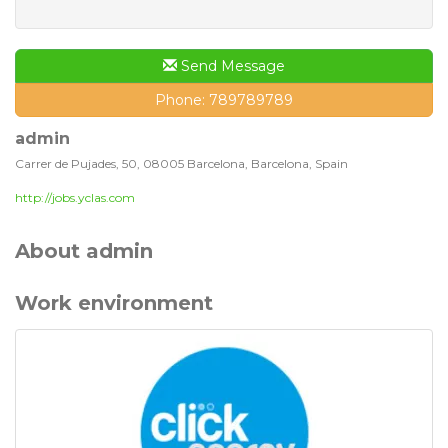
Send Message
Phone: 789789789
admin
Carrer de Pujades, 50, 08005 Barcelona, Barcelona, Spain
http://jobs.yclas.com
About admin
Work environment