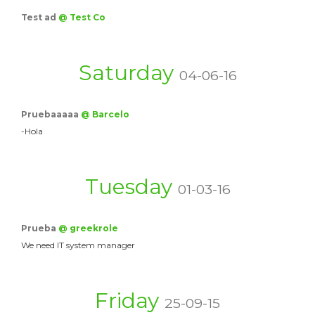
Test ad
@ Test Co
Saturday
04-06-16
Pruebaaaaa
@ Barcelo
-Hola
Tuesday
01-03-16
Prueba
@ greekrole
We need IT system manager
Friday
25-09-15