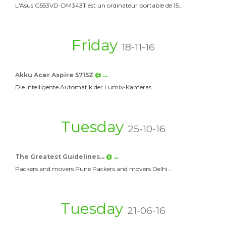
L'Asus G553VD-DM343T est un ordinateur portable de 15…
Friday
18-11-16
Akku Acer Aspire 5715Z
@ …
Die intelligente Automatik der Lumix-Kameras…
Tuesday
25-10-16
The Greatest Guidelines…
@ …
Packers and movers Pune Packers and movers Delhi…
Tuesday
21-06-16