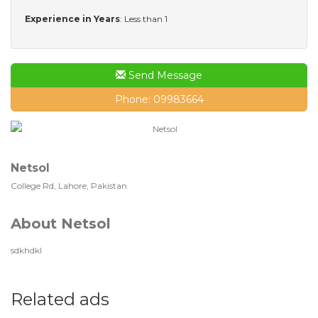
Experience in Years
: Less than 1
Send Message
Phone: 09983664
Netsol
College Rd, Lahore, Pakistan
About Netsol
sdkhdkl
Related ads