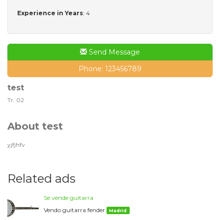
Experience in Years
: 4
Send Message
Phone: 123456789
test
Tr. 02
About test
yjfjhfv
Related ads
Se vende guitarra
Vendo guitarra fender
Madrid