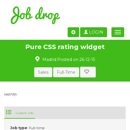
LOGIN
Toggle
naviga
Pure CSS rating widget
Madrid
Posted on 26-12-15
Sales
Full-Time
testhfjh
Custom info
Job type
: Full-time