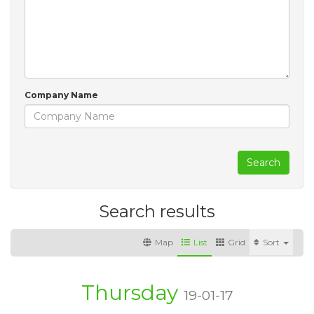
Company Name
Search
Search results
Map
List
Grid
Sort
Thursday
19-01-17