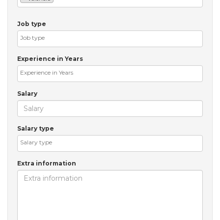
Job type
Experience in Years
Salary
Salary type
Extra information