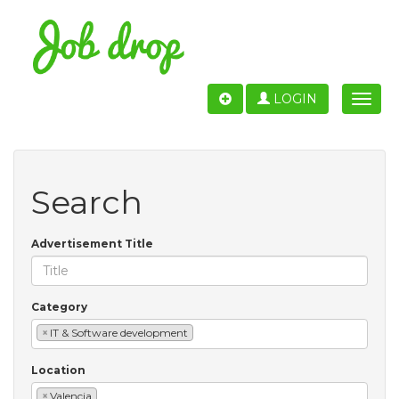
LOGIN
Toggle
naviga
Search
Advertisement Title
Category
×
IT & Software development
Location
×
Valencia