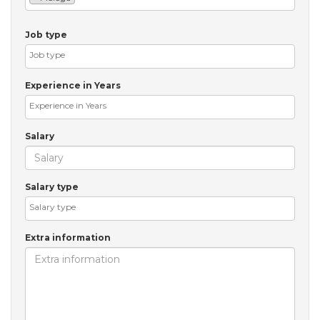
Job type
Experience in Years
Salary
Salary type
Extra information