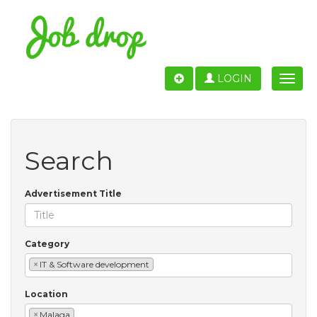
LOGIN
Toggle
naviga
Search
Advertisement Title
Category
×
IT & Software development
Location
×
Malaga