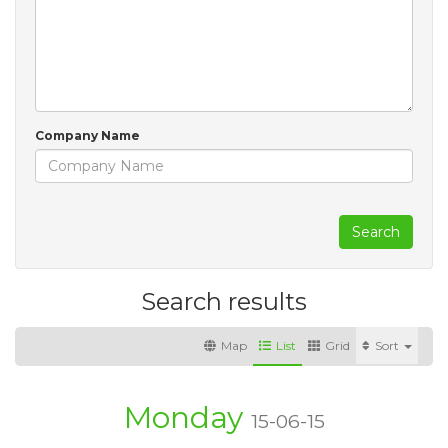
Company Name
Search
Search results
Map
List
Grid
Sort
Monday
15-06-15