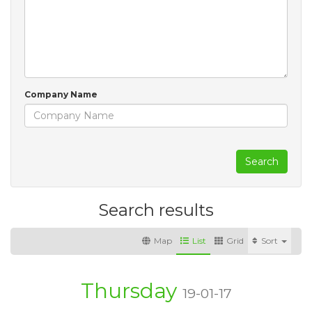
Company Name
Search
Search results
Map
List
Grid
Sort
Thursday
19-01-17