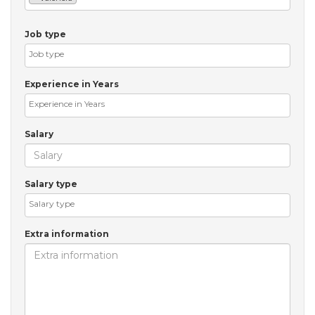
Job type
Experience in Years
Salary
Salary type
Extra information