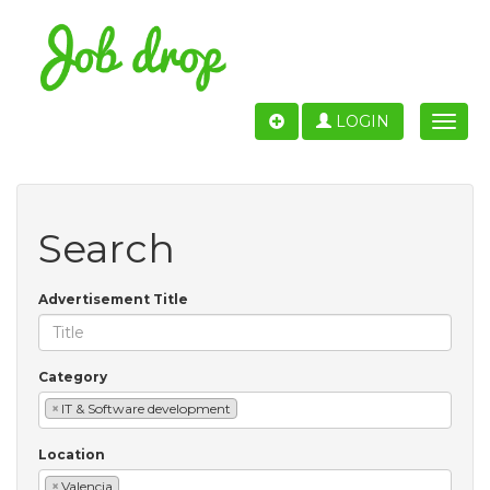
LOGIN
Toggle
naviga
Search
Advertisement Title
Category
×
IT & Software development
Location
×
Valencia