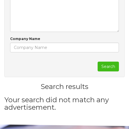
Company Name
Search
Search results
Your search did not match any
advertisement.