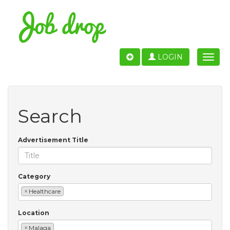
LOGIN
Toggle
naviga
Search
Advertisement Title
Category
×
Healthcare
Location
×
Malaga