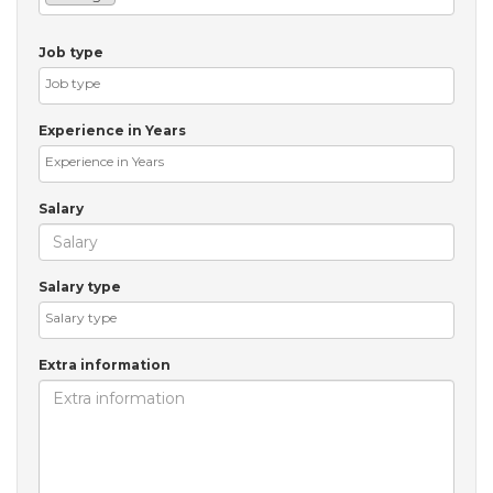
Job type
Experience in Years
Salary
Salary type
Extra information