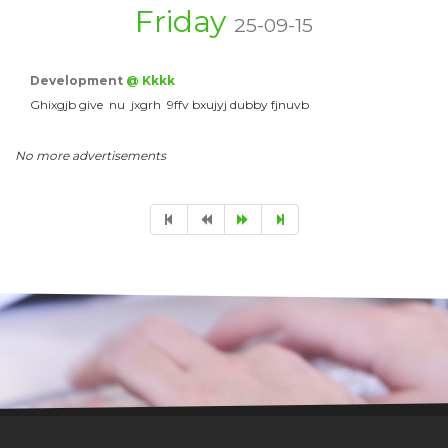
Friday
25-09-15
Development
@ Kkkk
Ghixgjb give nu jxgrh 9ffv bxujyj dubby fjnuvb
No more advertisements