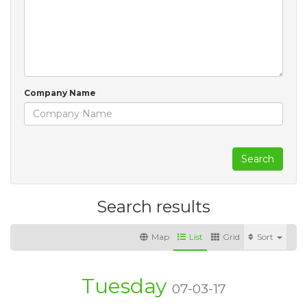
Company Name
Search
Search results
Map
List
Grid
Sort
Tuesday
07-03-17