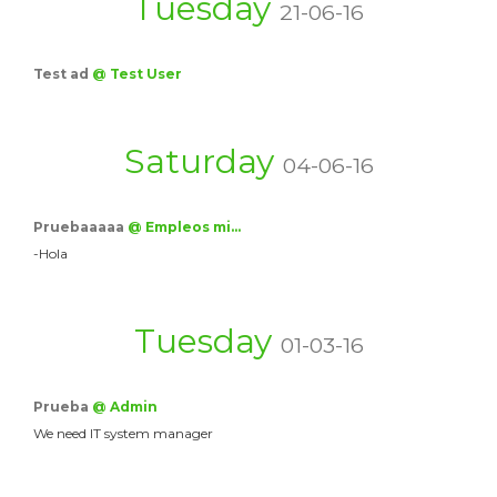
Tuesday
21-06-16
Test ad
@ Test User
Saturday
04-06-16
Pruebaaaaa
@ Empleos mi…
-Hola
Tuesday
01-03-16
Prueba
@ Admin
We need IT system manager