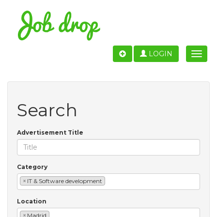
LOGIN
Toggle
naviga
Search
Advertisement Title
Category
×
IT & Software development
Location
×
Madrid