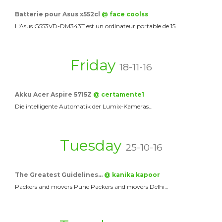
Batterie pour Asus x552cl
@ face coolss
L'Asus G553VD-DM343T est un ordinateur portable de 15…
Friday
18-11-16
Akku Acer Aspire 5715Z
@ certamente1
Die intelligente Automatik der Lumix-Kameras…
Tuesday
25-10-16
The Greatest Guidelines…
@ kanika kapoor
Packers and movers Pune Packers and movers Delhi…