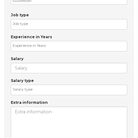
Job type
Experience in Years
Salary
Salary type
Extra information