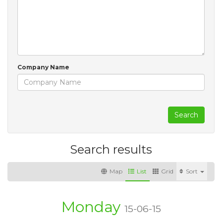
Company Name
Search
Search results
Map
List
Grid
Sort
Monday
15-06-15