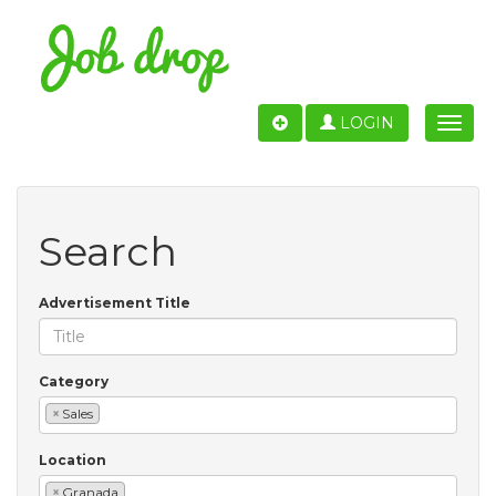
LOGIN
Toggle
naviga
Search
Advertisement Title
Category
×
Sales
Location
×
Granada