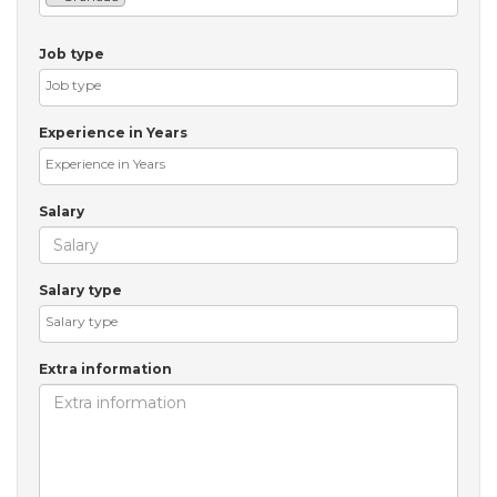
Job type
Experience in Years
Salary
Salary type
Extra information