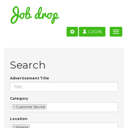
LOGIN
Toggle
naviga
Search
Advertisement Title
Category
×
Customer Service
Location
×
Malaga