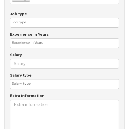
Job type
Experience in Years
Salary
Salary type
Extra information