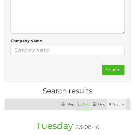
Company Name
Search
Search results
Map
List
Grid
Sort
Tuesday
23-08-16