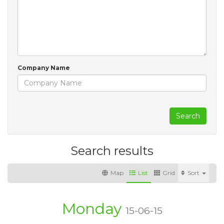
Company Name
Search
Search results
Map
List
Grid
Sort
Monday
15-06-15