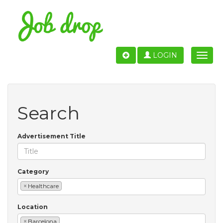
LOGIN
Toggle
naviga
Search
Advertisement Title
Category
×
Healthcare
Location
×
Barcelona