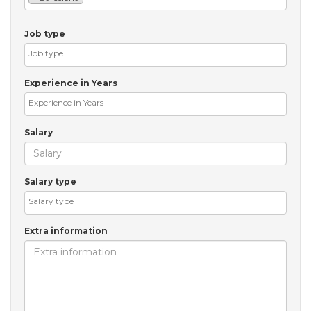
Job type
Experience in Years
Salary
Salary type
Extra information