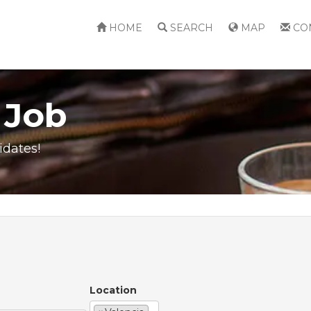
HOME
SEARCH
MAP
CO
 Job
idates!
Location