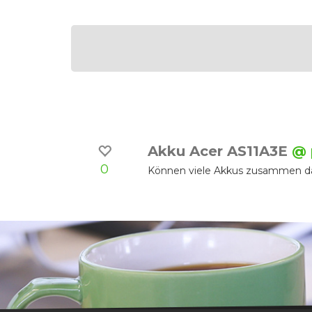
Akku Acer AS11A3E
@ 
0
Können viele Akkus zusammen da