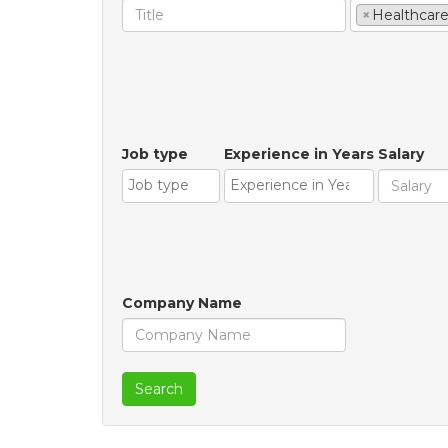
×
Healthcar
Job type
Experience in Years
Salary
Company Name
Search