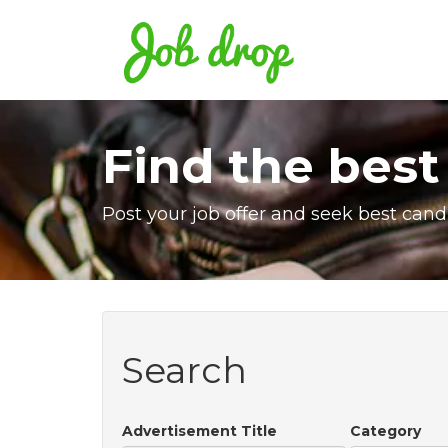
Find the best
Post your job offer and seek best cand
Search
Advertisement Title
Category