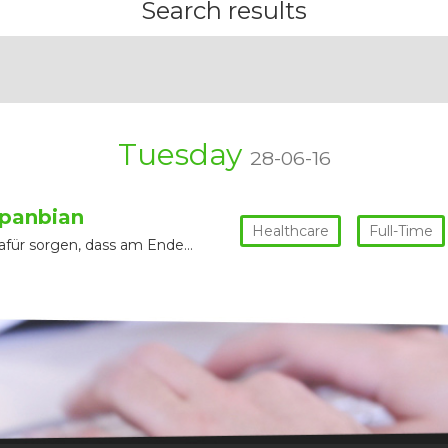
Search results
Tuesday
28-06-16
panbian
Healthcare
Full-Time
für sorgen, dass am Ende…