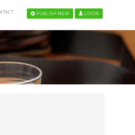
NTACT
PUBLISH NEW
LOGIN