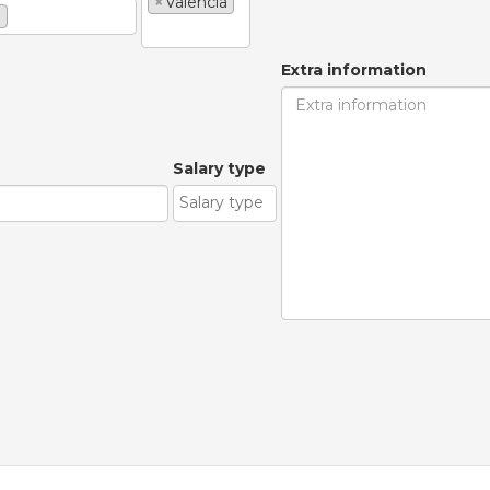
×
Valencia
e
Extra information
Salary type