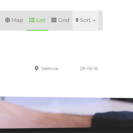
Map
List
Grid
Sort
Valencia
28-06-16