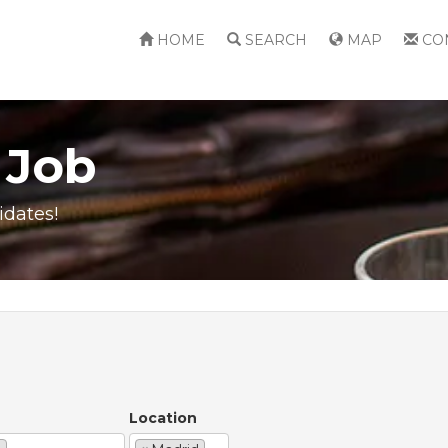
HOME
SEARCH
MAP
CO
 Job
idates!
Location