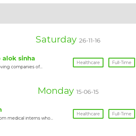
Saturday
26-11-16
 alok sinha
Healthcare
Full-Time
moving companies of…
Monday
15-06-15
n
Healthcare
Full-Time
rom medical interns who…