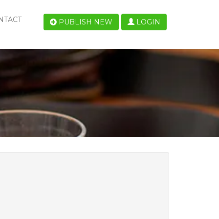
NTACT
PUBLISH NEW
LOGIN