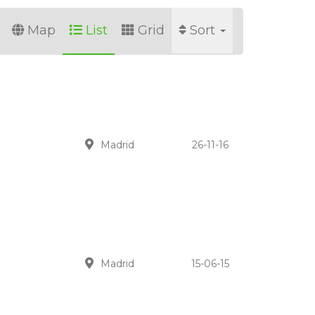
Map
List
Grid
Sort
Madrid
26-11-16
Madrid
15-06-15