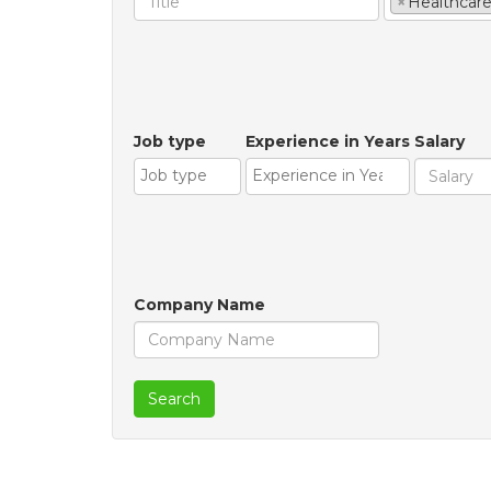
×
Healthcar
Job type
Experience in Years
Salary
Company Name
Search