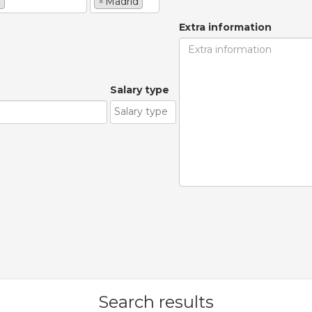
e
×
Madrid
Extra information
Salary type
Search results