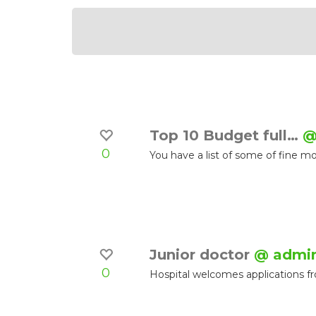
Top 10 Budget full…
@
0
You have a list of some of fine 
Junior doctor
@ admi
0
Hospital welcomes applications f