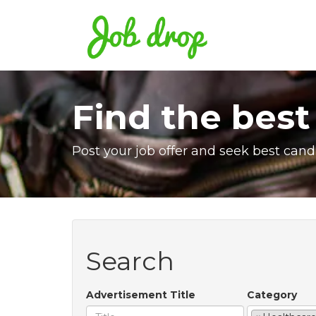
Find the best
Post your job offer and seek best cand
Search
Advertisement Title
Category