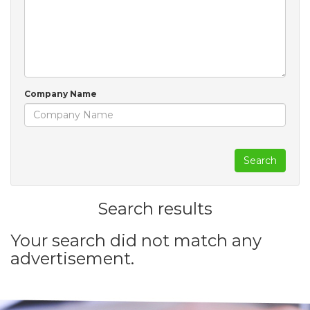
Company Name
Search
Search results
Your search did not match any
advertisement.