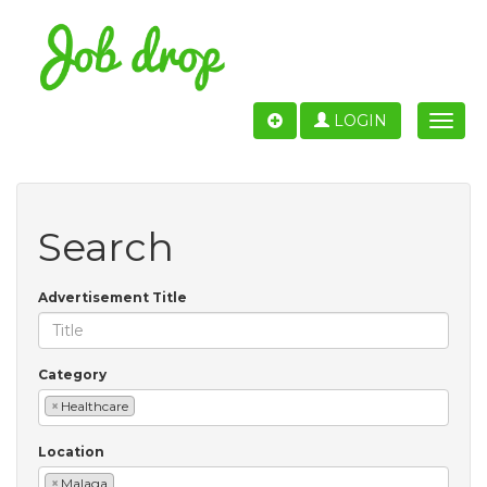
LOGIN
Toggle
naviga
Search
Advertisement Title
Category
×
Healthcare
Location
×
Malaga