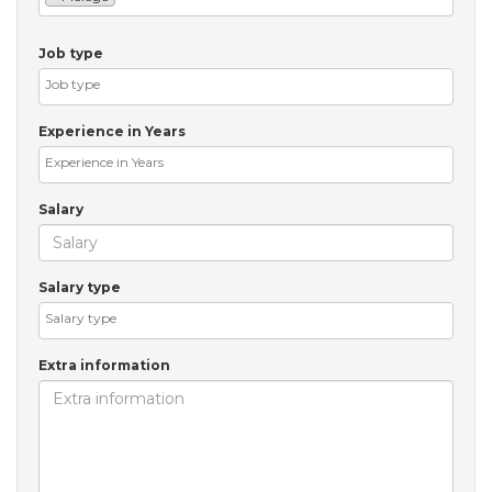
Job type
Experience in Years
Salary
Salary type
Extra information