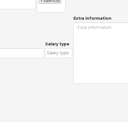
×
Valencia
Extra information
Salary type