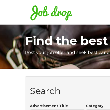
Find the best
Post your job offer and seek best cand
Search
Advertisement Title
Category