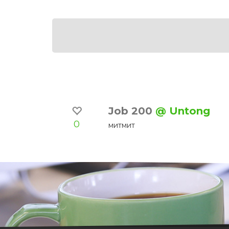
Job 200
@ Untong
0
митмит