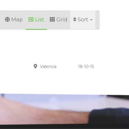
Map
List
Grid
Sort
Valencia
18-10-15