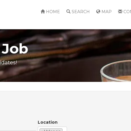
HOME
SEARCH
MAP
CO
 Job
idates!
Location