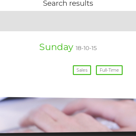
Search results
Sunday
18-10-15
Sales
Full-Time