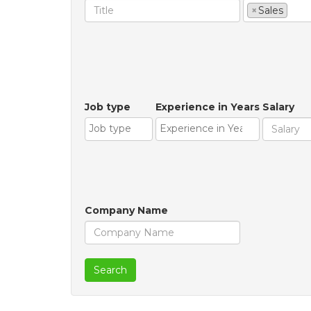
×
Sales
Job type
Experience in Years
Salary
Company Name
Search