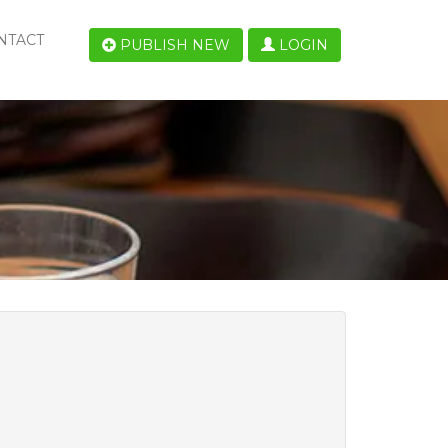
NTACT
PUBLISH NEW
LOGIN