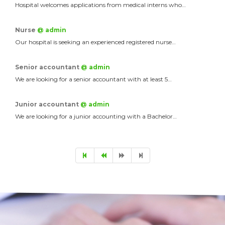
Hospital welcomes applications from medical interns who…
Nurse
@ admin
Our hospital is seeking an experienced registered nurse…
Senior accountant
@ admin
We are looking for a senior accountant with at least 5…
Junior accountant
@ admin
We are looking for a junior accounting with a Bachelor…