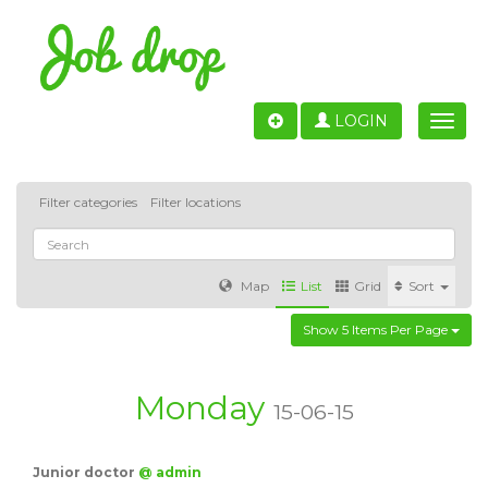
LOGIN
Toggle
naviga
Filter categories
Filter locations
Map
List
Grid
Sort
Show 5 Items Per Page
Accounting
IT & Software development
Sales
Barcelona
Valencia
Madrid
Malaga
Monday
15-06-15
Customer Service
Healthcare
Granada
Junior doctor
@ admin