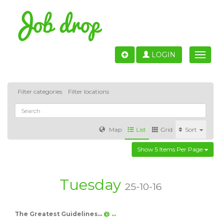
LOGIN
Toggle
naviga
Filter categories
Filter locations
Map
List
Grid
Sort
Show 5 Items Per Page
Accounting
IT & Software development
Sales
Barcelona
Valencia
Madrid
Malaga
Tuesday
25-10-16
Customer Service
Healthcare
Granada
The Greatest Guidelines…
@ …