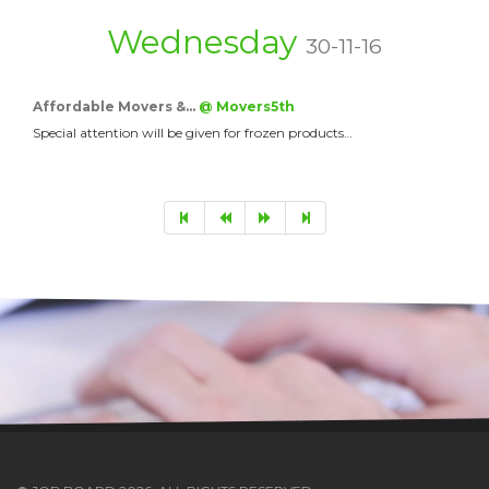
Wednesday
30-11-16
Affordable Movers &…
@ Movers5th
Special attention will be given for frozen products…