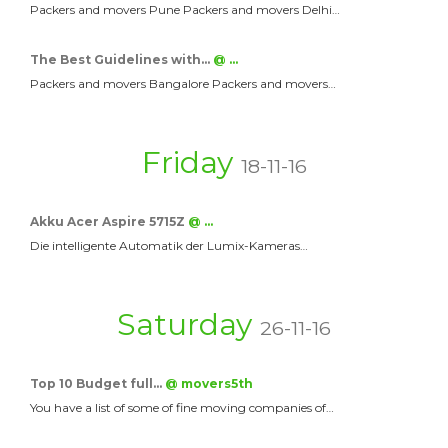
Packers and movers Pune Packers and movers Delhi…
The Best Guidelines with…
@ …
Packers and movers Bangalore Packers and movers…
Friday
18-11-16
Akku Acer Aspire 5715Z
@ …
Die intelligente Automatik der Lumix-Kameras…
Saturday
26-11-16
Top 10 Budget full…
@ movers5th
You have a list of some of fine moving companies of…