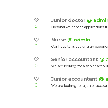
Junior doctor
@ admi
0
Hospital welcomes applications f
Nurse
@ admin
0
Our hospital is seeking an experi
Senior accountant
@ 
0
We are looking for a senior accoun
Junior accountant
@ 
0
We are looking for a junior accou