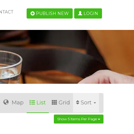
NTACT
PUBLISH NEW
LOGIN
Map
List
Grid
Sort
Show 5 Items Per Page