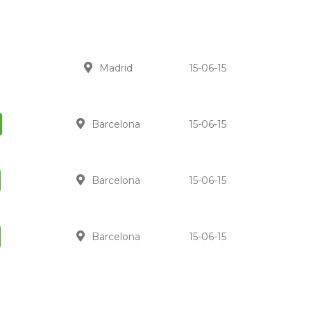
Madrid
15-06-15
Barcelona
15-06-15
Barcelona
15-06-15
Barcelona
15-06-15