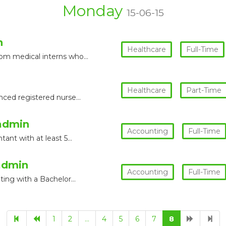
Monday
15-06-15
n
Healthcare
Full-Time
rom medical interns who…
Healthcare
Part-Time
enced registered nurse…
admin
Accounting
Full-Time
tant with at least 5…
admin
Accounting
Full-Time
nting with a Bachelor…
1
2
…
4
5
6
7
8