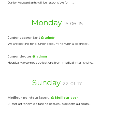
Junior Accountants will be responsible for: …
Monday
15-06-15
Junior accountant
@ admin
We are looking for a junior accounting with a Bachelor…
Junior doctor
@ admin
Hospital welcomes applications from medical interns who…
Sunday
22-01-17
Meilleur pointeur laser…
@ Meilleurlaser
L’ laser astronomie a fasciné beaucoup de gens au cours…