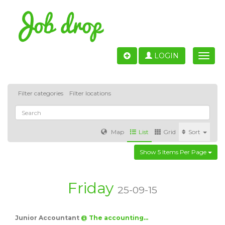
LOGIN
Toggle
naviga
Filter categories
Filter locations
Map
List
Grid
Sort
Show 5 Items Per Page
Accounting
IT & Software development
Sales
Barcelona
Valencia
Madrid
Malaga
Friday
25-09-15
Customer Service
Healthcare
Granada
Junior Accountant
@ The accounting…