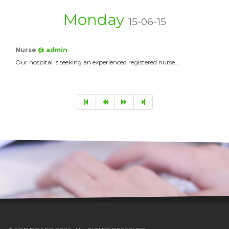
Monday
15-06-15
Nurse
@ admin
Our hospital is seeking an experienced registered nurse…