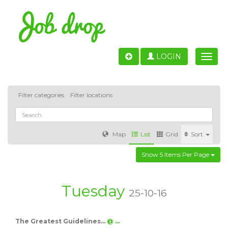
LOGIN
Toggle
naviga
Filter categories
Filter locations
Map
List
Grid
Sort
Show 5 Items Per Page
Accounting
IT & Software development
Sales
Barcelona
Valencia
Madrid
Malaga
Tuesday
25-10-16
Customer Service
Healthcare
Granada
The Greatest Guidelines…
@ …