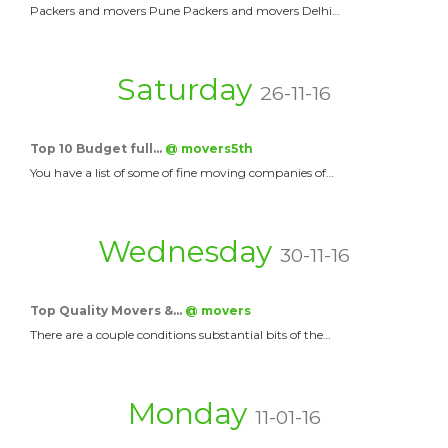
Packers and movers Pune Packers and movers Delhi…
Saturday
26-11-16
Top 10 Budget full…
@ movers5th
You have a list of some of fine moving companies of…
Wednesday
30-11-16
Top Quality Movers &…
@ movers
There are a couple conditions substantial bits of the…
Monday
11-01-16