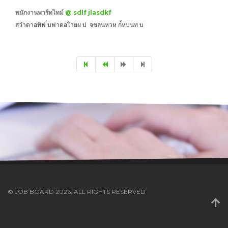
พนักงานพาร์ทไทม์
@ sdlf jlasdkf
สวำดาอทิฟ ่บฟาดอไำยผ ป จขลนหวห ก่้หบนท บ
© JOB BOARD 2026. ALL RIGHTS RESERVED