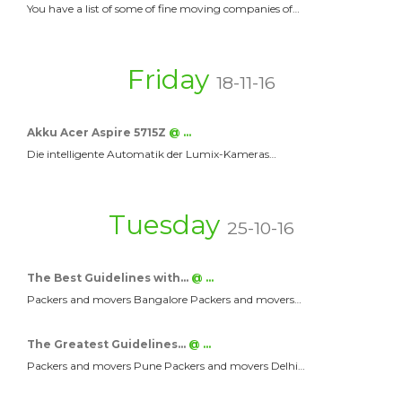
You have a list of some of fine moving companies of…
Friday
18-11-16
Akku Acer Aspire 5715Z
@ …
Die intelligente Automatik der Lumix-Kameras…
Tuesday
25-10-16
The Best Guidelines with…
@ …
Packers and movers Bangalore Packers and movers…
The Greatest Guidelines…
@ …
Packers and movers Pune Packers and movers Delhi…