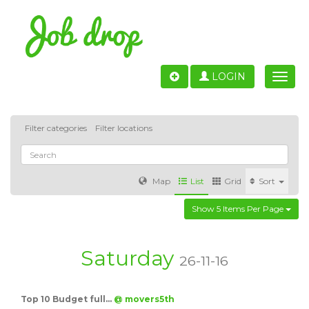
LOGIN
Toggle
naviga
Filter categories
Filter locations
Map
List
Grid
Sort
Show 5 Items Per Page
Accounting
IT & Software development
Sales
Barcelona
Valencia
Madrid
Malaga
Saturday
26-11-16
Customer Service
Healthcare
Granada
Top 10 Budget full…
@ movers5th