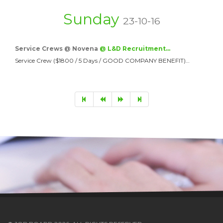
Sunday
23-10-16
Service Crews @ Novena
@ L&D Recruitment…
Service Crew ($1800 / 5 Days / GOOD COMPANY BENEFIT)…