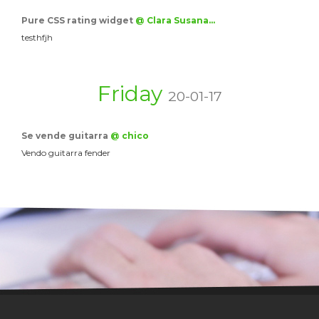
Pure CSS rating widget
@ Clara Susana…
testhfjh
Friday
20-01-17
Se vende guitarra
@ chico
Vendo guitarra fender