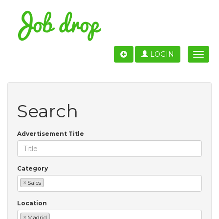
LOGIN
Toggle
naviga
Search
Advertisement Title
Category
×
Sales
Location
×
Madrid