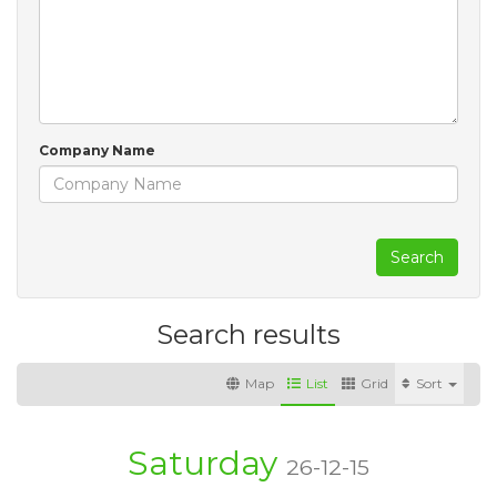
Company Name
Search
Search results
Map
List
Grid
Sort
Saturday
26-12-15