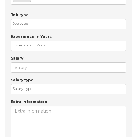
Job type
Experience in Years
Salary
Salary type
Extra information