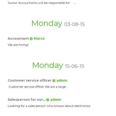
Junior Accountants will be responsible for: …
Monday
03-08-15
Accountant
@ Marco
We are hiring!
Monday
15-06-15
Customer service officer
@ admin
Customer service officer We are a large…
Salesperson for our…
@ admin
Looking for a sales person who knows about electronics.