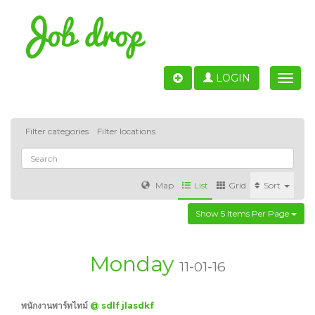
LOGIN
Toggle
naviga
Filter categories
Filter locations
Map
List
Grid
Sort
Show 5 Items Per Page
Accounting
IT & Software development
Sales
Barcelona
Valencia
Madrid
Malaga
Monday
11-01-16
Customer Service
Healthcare
Granada
พนักงานพาร์ทไทม์
@ sdlf jlasdkf