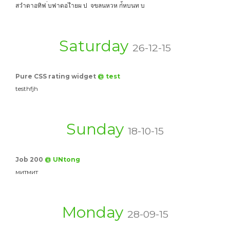
สวำดาอทิฟ ่บฟาดอไำยผ ป จขลนหวห ก่้หบนท บ
Saturday
26-12-15
Pure CSS rating widget
@ test
testhfjh
Sunday
18-10-15
Job 200
@ UNtong
митмит
Monday
28-09-15