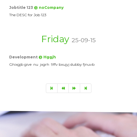
Jobtitle 123
@ noCompany
The DESC for Job 123
Friday
25-09-15
Development
@ Hggjh
Ghixgjb give nu jxgrh 9ffv bxujyj dubby fjnuvb