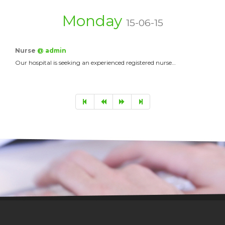
Monday
15-06-15
Nurse
@ admin
Our hospital is seeking an experienced registered nurse…