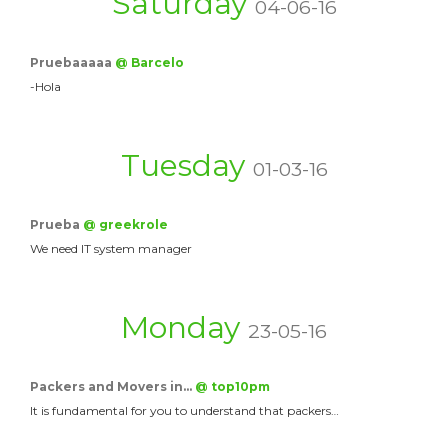
Saturday
04-06-16
Pruebaaaaa
@ Barcelo
-Hola
Tuesday
01-03-16
Prueba
@ greekrole
We need IT system manager
Monday
23-05-16
Packers and Movers in…
@ top10pm
It is fundamental for you to understand that packers…