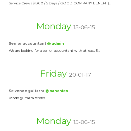
Service Crew ($1800 / 5 Days / GOOD COMPANY BENEFIT)…
Monday
15-06-15
Senior accountant
@ admin
We are looking for a senior accountant with at least 5…
Friday
20-01-17
Se vende guitarra
@ sanchico
Vendo guitarra fender
Monday
15-06-15