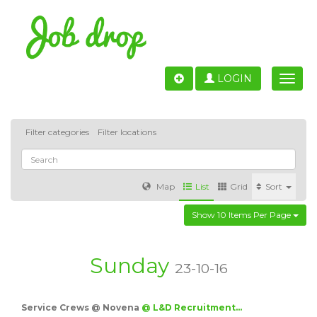
LOGIN
Toggle
naviga
Filter categories
Filter locations
Map
List
Grid
Sort
Show 10 Items Per Page
Accounting
IT & Software development
Sales
Barcelona
Valencia
Madrid
Malaga
Sunday
23-10-16
Customer Service
Healthcare
Granada
Service Crews @ Novena
@ L&D Recruitment…