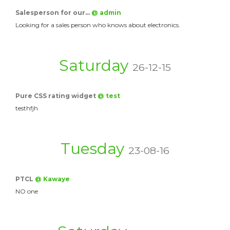
Salesperson for our…
@ admin
Looking for a sales person who knows about electronics.
Saturday
26-12-15
Pure CSS rating widget
@ test
testhfjh
Tuesday
23-08-16
PTCL
@ Kawaye
NO one