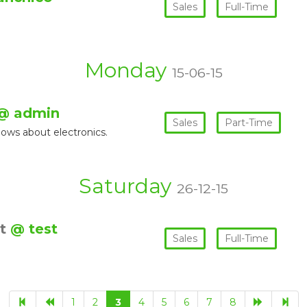
Sales
Full-Time
Monday
15-06-15
@ admin
Sales
Part-Time
ows about electronics.
Saturday
26-12-15
et
@ test
Sales
Full-Time
1
2
3
4
5
6
7
8