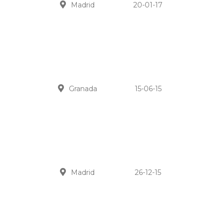
Madrid
20-01-17
Granada
15-06-15
Madrid
26-12-15