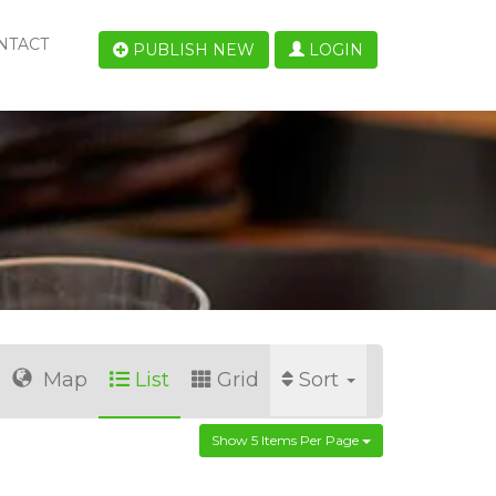
NTACT
PUBLISH NEW
LOGIN
Map
List
Grid
Sort
Show 5 Items Per Page