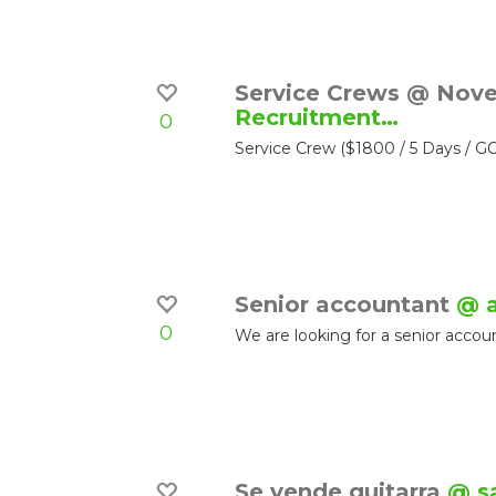
Service Crews @ Nov
Recruitment…
0
Service Crew ($1800 / 5 Days 
Senior accountant
@ 
0
We are looking for a senior accoun
Se vende guitarra
@ s