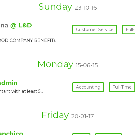
Sunday
23-10-16
ena
@ L&D
Customer Service
Full
/ GOOD COMPANY BENEFIT)…
Monday
15-06-15
admin
Accounting
Full-Time
tant with at least 5…
Friday
20-01-17
anchico