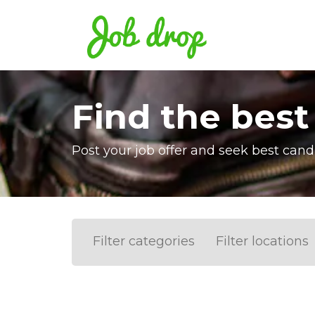
Find the best
Post your job offer and seek best cand
Filter categories
Filter locations
Accounting
IT & Software developme
Barcelona
Valencia
Madrid