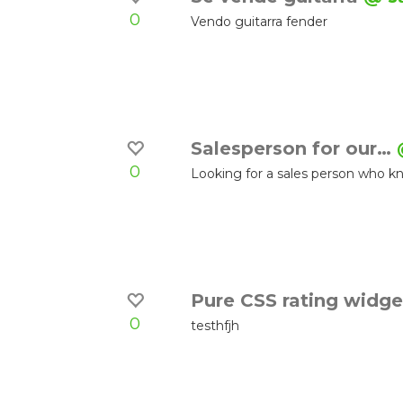
0
Vendo guitarra fender
Salesperson for our…
0
Looking for a sales person who kn
Pure CSS rating widg
0
testhfjh