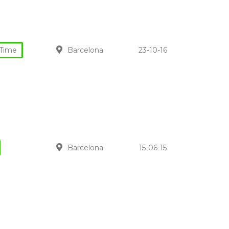
-Time
Barcelona
23-10-16
Barcelona
15-06-15