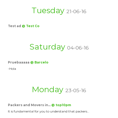
Tuesday
21-06-16
Test ad
@ Test Co
Saturday
04-06-16
Pruebaaaaa
@ Barcelo
-Hola
Monday
23-05-16
Packers and Movers in…
@ top10pm
It is fundamental for you to understand that packers…