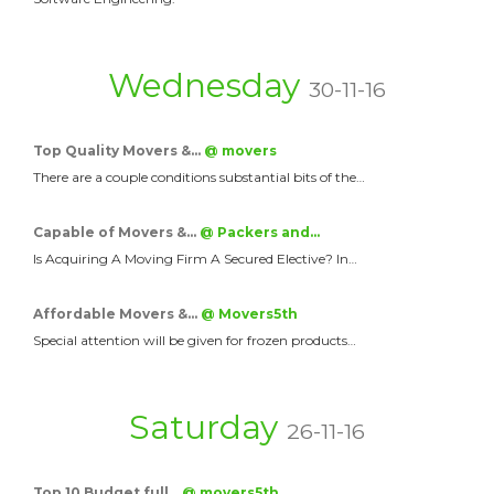
Wednesday
30-11-16
Top Quality Movers &…
@ movers
There are a couple conditions substantial bits of the…
Capable of Movers &…
@ Packers and…
Is Acquiring A Moving Firm A Secured Elective? In…
Affordable Movers &…
@ Movers5th
Special attention will be given for frozen products…
Saturday
26-11-16
Top 10 Budget full…
@ movers5th