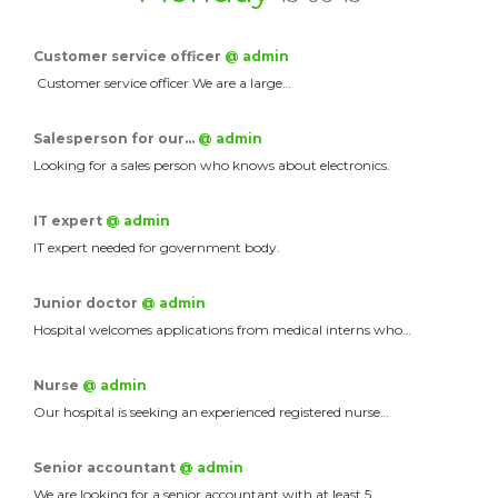
Customer service officer
@ admin
Customer service officer We are a large…
Salesperson for our…
@ admin
Looking for a sales person who knows about electronics.
IT expert
@ admin
IT expert needed for government body.
Junior doctor
@ admin
Hospital welcomes applications from medical interns who…
Nurse
@ admin
Our hospital is seeking an experienced registered nurse…
Senior accountant
@ admin
We are looking for a senior accountant with at least 5…