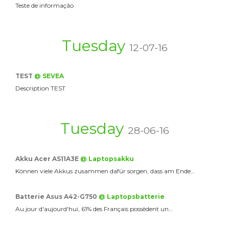
Teste de informação
Tuesday
12-07-16
TEST
@ SEVEA
Description TEST
Tuesday
28-06-16
Akku Acer AS11A3E
@ Laptopsakku
Können viele Akkus zusammen dafür sorgen, dass am Ende…
Batterie Asus A42-G750
@ Laptopsbatterie
Au jour d'aujourd'hui, 61% des Français possèdent un…