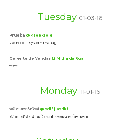
Tuesday
01-03-16
Prueba
@ greekrole
We need IT system manager
Gerente de Vendas
@ Mídia da Rua
teste
Monday
11-01-16
พนักงานพาร์ทไทม์
@ sdlf jlasdkf
สวำดาอทิฟ ่บฟาดอไำยผ ป จขลนหวห ก่้หบนท บ