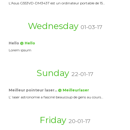
L'Asus G553VD-DM343T est un ordinateur portable de 15…
Wednesday
01-03-17
Hello
@ Hello
Lorem ipsum
Sunday
22-01-17
Meilleur pointeur laser…
@ Meilleurlaser
L’ laser astronomie a fasciné beaucoup de gens au cours…
Friday
20-01-17