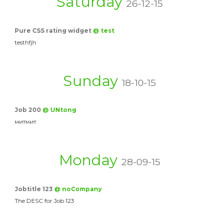
Saturday
26-12-15
Pure CSS rating widget
@ test
testhfjh
Sunday
18-10-15
Job 200
@ UNtong
митмит
Monday
28-09-15
Jobtitle 123
@ noCompany
The DESC for Job 123