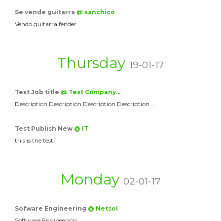
Se vende guitarra
@ sanchico
Vendo guitarra fender
Thursday
19-01-17
Test Job title
@ Test Company…
Description Description Description Description …
Test Publish New
@ IT
this is the test
Monday
02-01-17
Sofware Engineering
@ Netsol
Software Engineering.