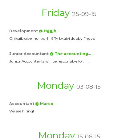
Friday
25-09-15
Development
@ Hggjh
Ghixgjb give nu jxgrh 9ffv bxujyj dubby fjnuvb
Junior Accountant
@ The accounting…
Junior Accountants will be responsible for: …
Monday
03-08-15
Accountant
@ Marco
We are hiring!
Monday
15-06-15