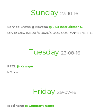
Sunday
23-10-16
Service Crews @ Novena
@ L&D Recruitment…
Service Crew ($1800 / 5 Days / GOOD COMPANY BENEFIT)…
Tuesday
23-08-16
PTCL
@ Kawaye
NO one
Friday
29-07-16
Ipod nano
@ Company Name