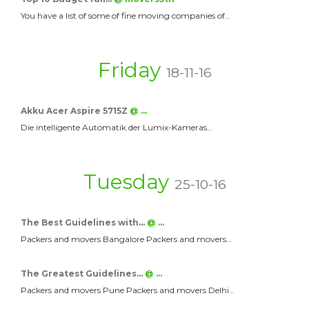
You have a list of some of fine moving companies of…
Friday
18-11-16
Akku Acer Aspire 5715Z
@ …
Die intelligente Automatik der Lumix-Kameras…
Tuesday
25-10-16
The Best Guidelines with…
@ …
Packers and movers Bangalore Packers and movers…
The Greatest Guidelines…
@ …
Packers and movers Pune Packers and movers Delhi…